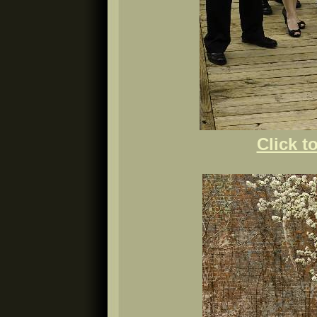
Click t