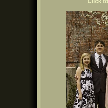
Click t