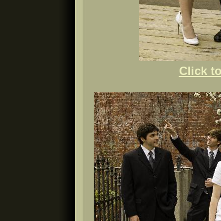
Click t