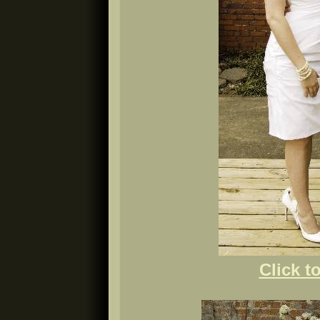
Click t