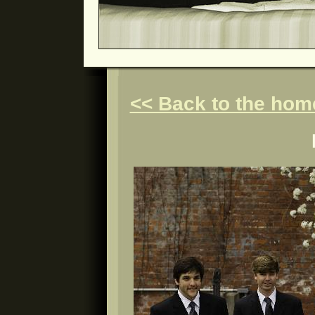
<< Back to the hom