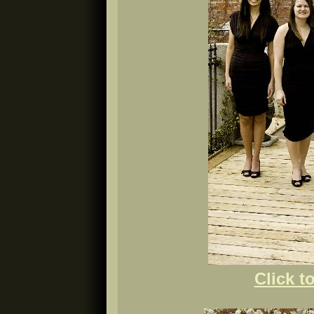
Click t