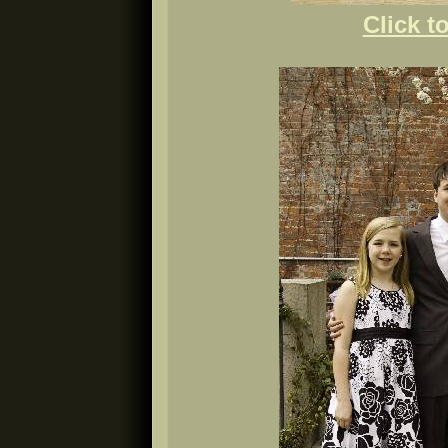
Click t