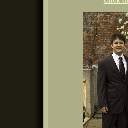
Click t