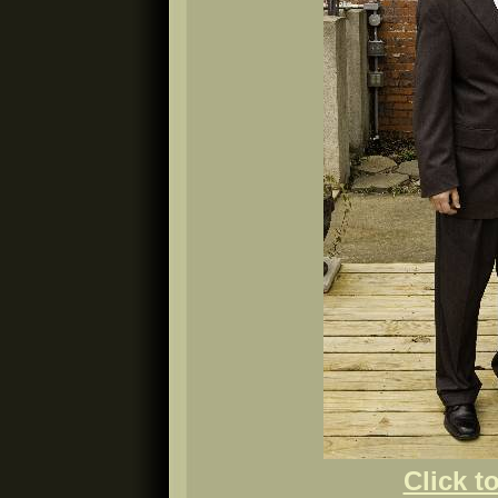
Click t