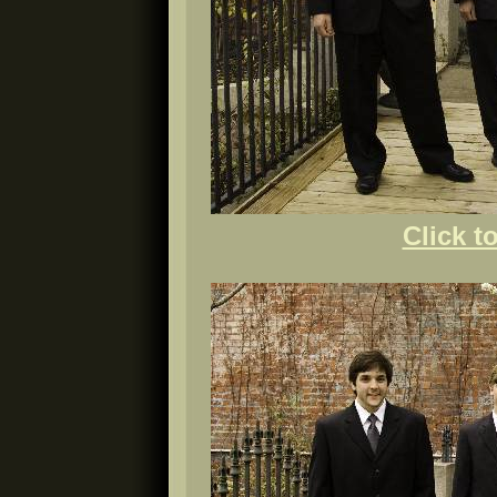
Click t