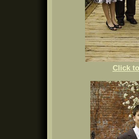
Click t