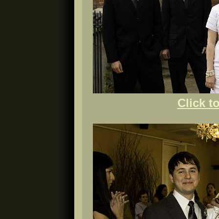
Click t