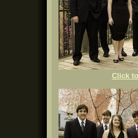
Click t