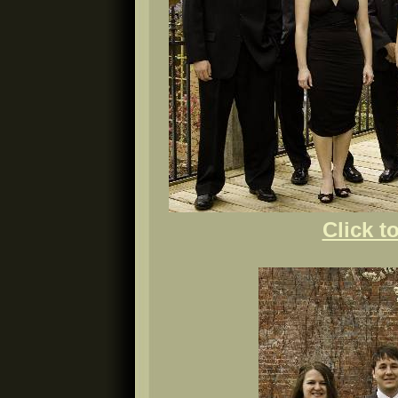
Click t