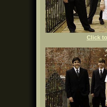
Click t