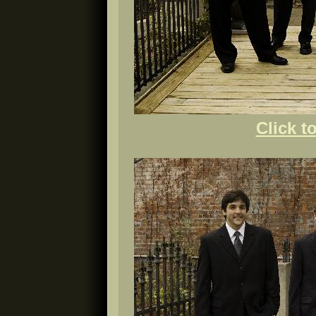
Click t