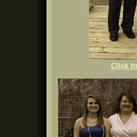
Click t