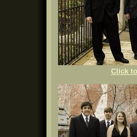
Click t