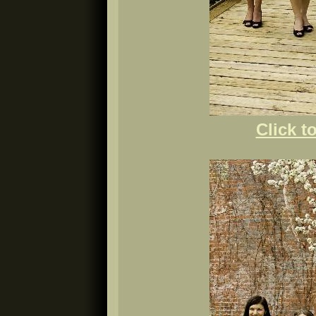
Click t