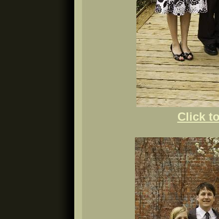
Click t