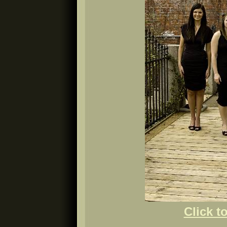
Click t