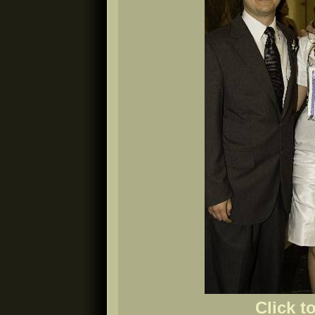
Click t