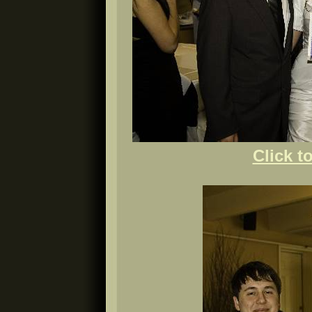
Click t