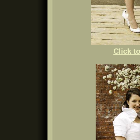
Click t