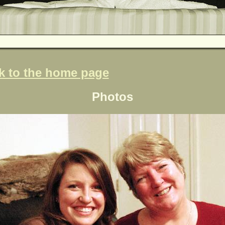
k to the home page
Photos