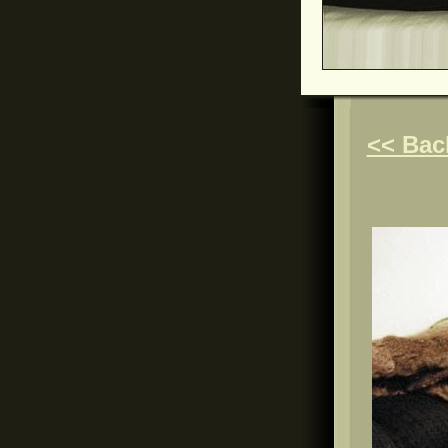
<< Bac