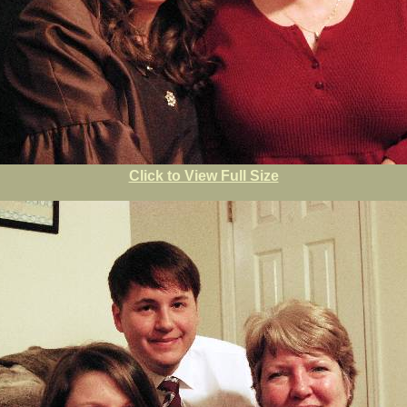
Click to View Full Size