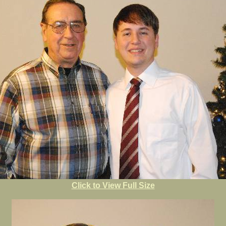
Click to View Full Size