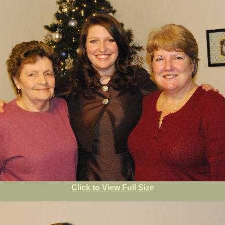
Click to View Full Size