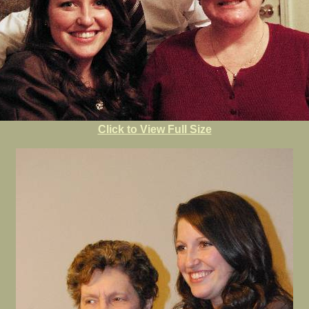
Click to View Full Size