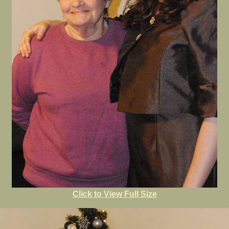
Click to View Full Size